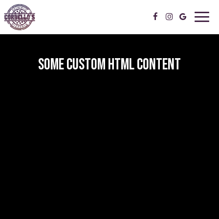
Toggl
navig
SOME CUSTOM HTML CONTENT